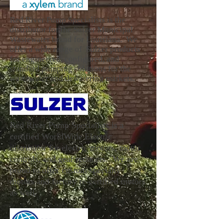
Red River Pump Specialists is the
distributor for the Sulzer Municipal
Wastewater brand for Louisiana. We
offer a wide range of Sulzer products
for engineered, configured, and
standard pumping solutions for the
wastewater and dewatering markets.
Red River Pump Specialists is a
certified WorldWide Electric
distributor for electric motors, motor
controls, and gear reducers. We are
proud to offer custom specialty
motors and factory re-certified motors
as well.