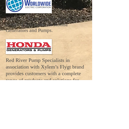
Red River Pump Specialists is a
certified distributor for Honda
Generators and Pumps.
Red River Pump Specialists in
association with
Xylem’s Flygt brand
provides customers with a complete
range of products and solutions for
moving water in the AR, OK, and TX
areas.