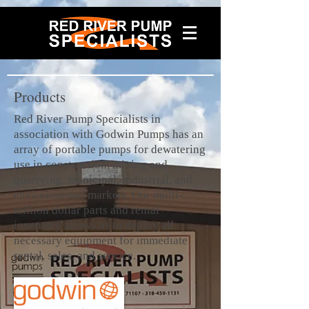
Products
Red River Pump Specialists in
association with Godwin Pumps has an
array of portable pumps for dewatering
use in construction, mining and
quarrying, municipal, industrial, and
environmental markets. Our multi-
million dollar parts and rental
inventory allows us to deploy all
necessary equipment for immediate
rental, sales, and service.